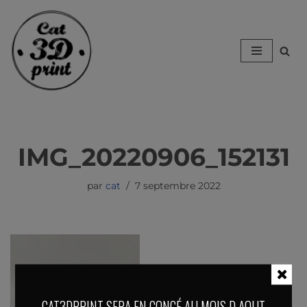
Aller
au
contenu
IMG_20220906_152131
par
cat
7 septembre 2022
CAT3DPRINT SERA EN CONGÉ AU MOIS D AOUT