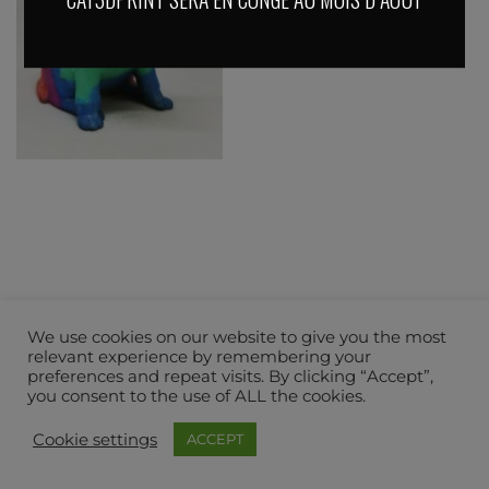
We use cookies on our website to give you the most
relevant experience by remembering your
preferences and repeat visits. By clicking “Accept”,
you consent to the use of ALL the cookies.
Cookie settings
ACCEPT