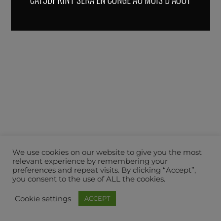
We use cookies on our website to give you the most
relevant experience by remembering your
preferences and repeat visits. By clicking “Accept”,
you consent to the use of ALL the cookies.
Cookie settings
ACCEPT