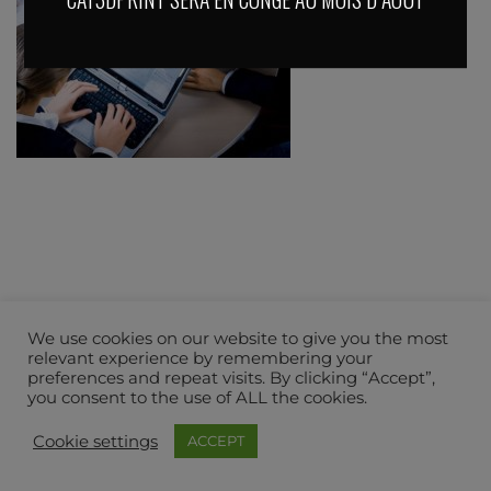
We use cookies on our website to give you the most
relevant experience by remembering your
preferences and repeat visits. By clicking “Accept”,
you consent to the use of ALL the cookies.
Cookie settings
ACCEPT