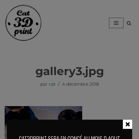
Aller
au
contenu
gallery3.jpg
par
cat
4 décembre 2018
CAT3DPRINT SERA EN CONGÉ AU MOIS D AOUT