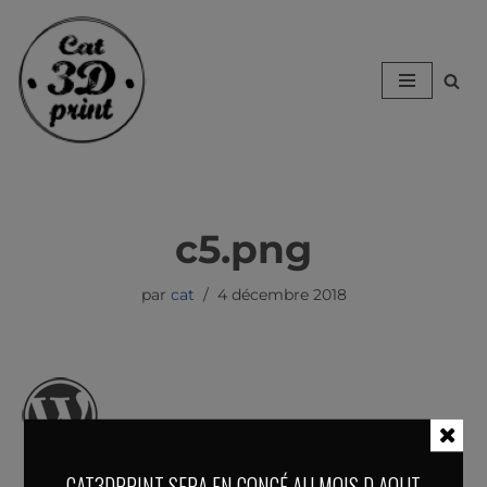
Aller
au
contenu
c5.png
par
cat
4 décembre 2018
CAT3DPRINT SERA EN CONGÉ AU MOIS D AOUT