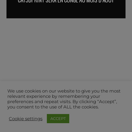
We use cookies on our website to give you the most
relevant experience by remembering your
preferences and repeat visits. By clicking “Accept”,
you consent to the use of ALL the cookies.
Cookie settings
ACCEPT