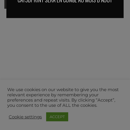
We use cookies on our website to give you the most
relevant experience by remembering your
preferences and repeat visits. By clicking “Accept”,
you consent to the use of ALL the cookies.
Cookie settings
ACCEPT