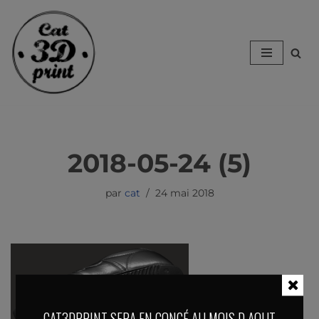
Aller
au
contenu
2018-05-24 (5)
par
cat
24 mai 2018
CAT3DPRINT SERA EN CONGÉ AU MOIS D AOUT