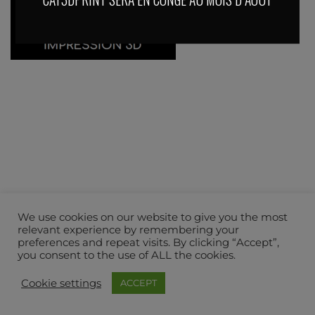
We use cookies on our website to give you the most
relevant experience by remembering your
preferences and repeat visits. By clicking “Accept”,
you consent to the use of ALL the cookies.
Cookie settings
ACCEPT